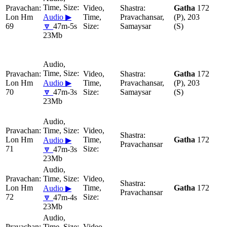
Gatha
172
Lon Hm
Audio ▶
Pravachansar,
(P), 203
69
🔽
47m-5s
Samaysar
(S)
23Mb
Gatha
172
Lon Hm
Audio ▶
Pravachansar,
(P), 203
70
🔽
47m-3s
Samaysar
(S)
23Mb
Lon Hm
Gatha
172
Audio ▶
Pravachansar
71
🔽
47m-3s
23Mb
Lon Hm
Gatha
172
Audio ▶
Pravachansar
72
🔽
47m-4s
23Mb