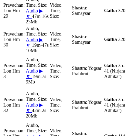
Lon Hm
Gatha
320
Audio ▶
Samaysar
29
🔽
47m-16s
23Mb
Lon Hm
Gatha
320
Audio ▶
Samaysar
30
🔽
19m-47s
10Mb
Gatha
35-
Yogsar
Lon Hm
Audio ▶
41 (Nirjara
Prabhrut
31
🔽
19m-7s
Adhikar)
9Mb
Gatha
35-
Yogsar
Lon Hm
Audio ▶
41 (Nirjara
Prabhrut
32
🔽
42m-2s
Adhikar)
20Mb