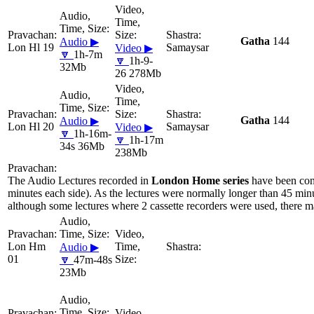
Gatha
144
Audio ▶
Lon Hl 19
Samaysar
Video ▶
🔽
1h-7m
🔽
1h-9-
32Mb
26 278Mb
Gatha
144
Audio ▶
Lon Hl 20
Samaysar
Video ▶
🔽
1h-16m-
🔽
1h-17m
34s 36Mb
238Mb
The Audio Lectures recorded in
London Home series
have been con
minutes each side). As the lectures were normally longer than 45 minu
although some lectures where 2 cassette recorders were used, there ma
Lon Hm
Audio ▶
01
🔽
47m-48s
23Mb