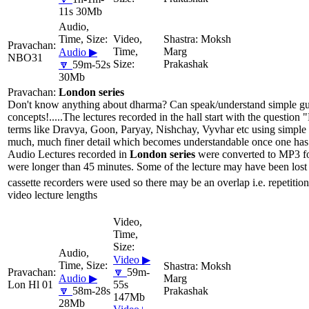
11s 30Mb
Moksh
Marg
Audio ▶
NBO31
Prakashak
🔽
59m-52s
30Mb
London series
Don't know anything about dharma? Can speak/understand simple gujar
concepts!.....The lectures recorded in the hall start with the questio
terms like Dravya, Goon, Paryay, Nishchay, Vyvhar etc using simple 
much, much finer detail which becomes understandable once one has li
Audio Lectures recorded in
London series
were converted to MP3 for
were longer than 45 minutes. Some of the lecture may have been lost 
cassette recorders were used so there may be an overlap i.e. repetition
video lecture lengths
Video ▶
Moksh
🔽
59m-
Audio ▶
Marg
Lon Hl 01
55s
🔽
58m-28s
Prakashak
147Mb
28Mb