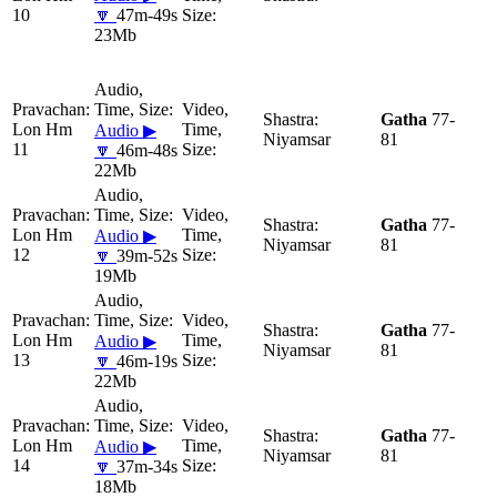
10
🔽
47m-49s
23Mb
Gatha
77-
Lon Hm
Audio ▶
Niyamsar
81
11
🔽
46m-48s
22Mb
Gatha
77-
Lon Hm
Audio ▶
Niyamsar
81
12
🔽
39m-52s
19Mb
Gatha
77-
Lon Hm
Audio ▶
Niyamsar
81
13
🔽
46m-19s
22Mb
Gatha
77-
Lon Hm
Audio ▶
Niyamsar
81
14
🔽
37m-34s
18Mb