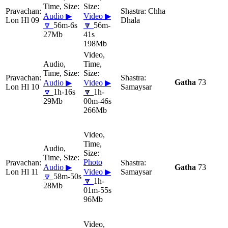
Chha
Audio ▶
Video ▶
Lon Hl 09
Dhala
🔽
56m-6s
🔽
56m-
27Mb
41s
198Mb
Gatha
73
Audio ▶
Video ▶
Lon Hl 10
Samaysar
🔽
1h-16s
🔽
1h-
29Mb
00m-46s
266Mb
Photo
Audio ▶
Gatha
73
Lon Hl 11
Video ▶
Samaysar
🔽
58m-50s
🔽
1h-
28Mb
01m-55s
96Mb