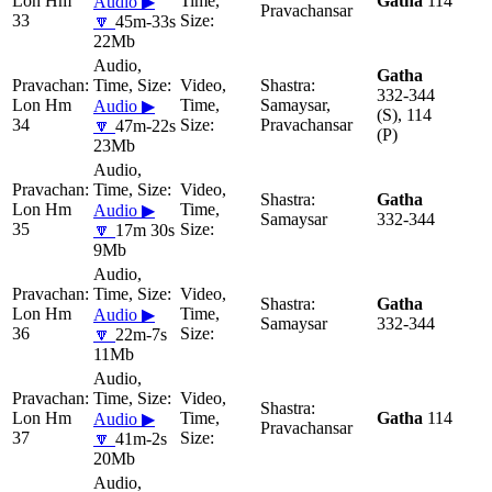
Lon Hm
Gatha
114
Audio ▶
Pravachansar
33
🔽
45m-33s
22Mb
Gatha
332-344
Lon Hm
Samaysar,
Audio ▶
(S), 114
34
Pravachansar
🔽
47m-22s
(P)
23Mb
Gatha
Lon Hm
Audio ▶
Samaysar
332-344
35
🔽
17m 30s
9Mb
Gatha
Lon Hm
Audio ▶
Samaysar
332-344
36
🔽
22m-7s
11Mb
Lon Hm
Gatha
114
Audio ▶
Pravachansar
37
🔽
41m-2s
20Mb