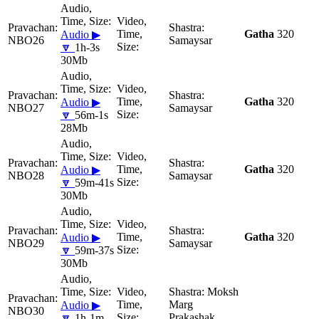
Gatha
320
Audio ▶
NBO26
Samaysar
🔽
1h-3s
30Mb
Gatha
320
Audio ▶
NBO27
Samaysar
🔽
56m-1s
28Mb
Gatha
320
Audio ▶
NBO28
Samaysar
🔽
59m-41s
30Mb
Gatha
320
Audio ▶
NBO29
Samaysar
🔽
59m-37s
30Mb
Moksh
Marg
Audio ▶
NBO30
Prakashak
🔽
1h-1m-