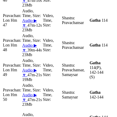
46
🔽
47m-10s
23Mb
Lon Hm
Gatha
114
Audio ▶
Pravachansar
47
🔽
47m-12s
23Mb
Lon Hm
Gatha
114
Audio ▶
Pravachansar
48
🔽
39m-44s
23Mb
Gatha
114(P),
Lon Hm
Pravachansar,
Audio ▶
142-144
49
Samaysar
🔽
47m-21s
(S)
19Mb
Gatha
Lon Hm
Audio ▶
Samaysar
142-144
50
🔽
47m-21s
23Mb