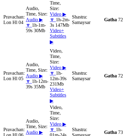
Video ▶
Audio ▶
🔽
1h-2m-
Gatha
72
Lon Hl 04
Samaysar
🔽
1h-1m-
3s 147Mb
59s 30Mb
Video+
Subtitles
▶
Video ▶
🔽
1h-
Audio ▶
Gatha
72
Lon Hl 05
12m-39s
Samaysar
🔽
1h-12m-
231Mb
39s 35Mb
Video+
Subtitles
▶
Video ▶
🔽
1h-
Audio ▶
Gatha
73
Lon Hl 06
01m-24s
Samaysar