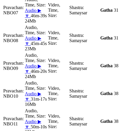
Gatha
31
Audio ▶
NBO07
Samaysar
🔽
46m-39s
24Mb
Gatha
31
Audio ▶
NBO08
Samaysar
🔽
45m-45s
23Mb
Gatha
38
Audio ▶
NBO09
Samaysar
🔽
46m-20s
24Mb
Gatha
38
Audio ▶
NBO10
Samaysar
🔽
31m-17s
16Mb
Gatha
38
Audio ▶
NBO11
Samaysar
🔽
50m-10s