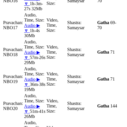
NBO16
Samaysar
70
🔽
1h-3m-
27s 32Mb
Gatha
69-
Audio ▶
NBO17
Samaysar
70
🔽
1h-4s
30Mb
Gatha
71
Audio ▶
NBO18
Samaysar
🔽
57m-26s
29Mb
Gatha
71
Audio ▶
NBO19
Samaysar
🔽
36m-38s
19Mb
Gatha
144
Audio ▶
NBO20
Samaysar
🔽
51m-41s
26Mb