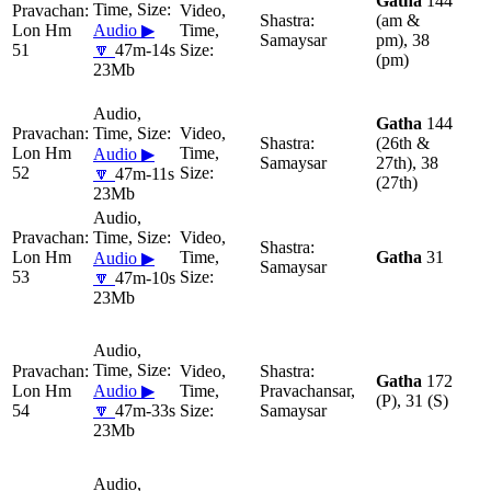
Gatha
144
(am &
Lon Hm
Audio ▶
Samaysar
pm), 38
51
🔽
47m-14s
(pm)
23Mb
Gatha
144
(26th &
Lon Hm
Audio ▶
Samaysar
27th), 38
52
🔽
47m-11s
(27th)
23Mb
Lon Hm
Gatha
31
Audio ▶
Samaysar
53
🔽
47m-10s
23Mb
Gatha
172
Lon Hm
Audio ▶
Pravachansar,
(P), 31 (S)
54
🔽
47m-33s
Samaysar
23Mb