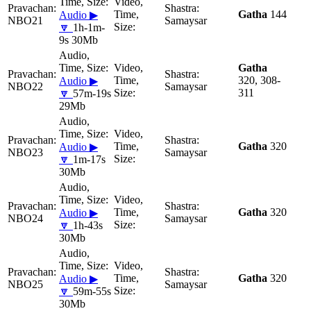
Gatha
144
Audio ▶
NBO21
Samaysar
🔽
1h-1m-
9s 30Mb
Gatha
320, 308-
Audio ▶
NBO22
Samaysar
311
🔽
57m-19s
29Mb
Gatha
320
Audio ▶
NBO23
Samaysar
🔽
1m-17s
30Mb
Gatha
320
Audio ▶
NBO24
Samaysar
🔽
1h-43s
30Mb
Gatha
320
Audio ▶
NBO25
Samaysar
🔽
59m-55s
30Mb