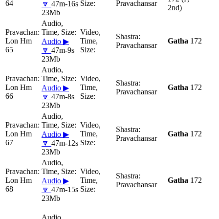
64
Pravachansar
🔽
47m-16s
2nd)
23Mb
Lon Hm
Gatha
172
Audio ▶
Pravachansar
65
🔽
47m-9s
23Mb
Lon Hm
Gatha
172
Audio ▶
Pravachansar
66
🔽
47m-8s
23Mb
Lon Hm
Gatha
172
Audio ▶
Pravachansar
67
🔽
47m-12s
23Mb
Lon Hm
Gatha
172
Audio ▶
Pravachansar
68
🔽
47m-15s
23Mb