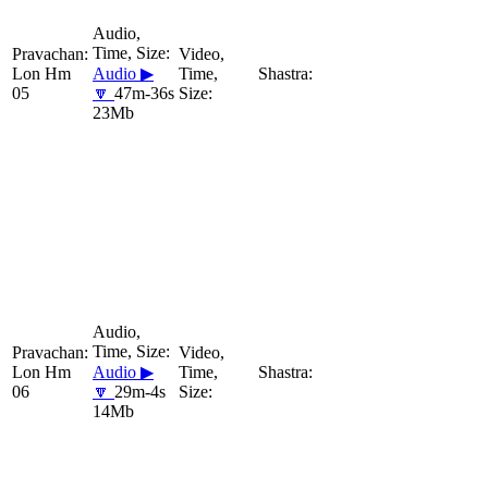
Lon Hm
Audio ▶
05
🔽
47m-36s
23Mb
Lon Hm
Audio ▶
06
🔽
29m-4s
14Mb