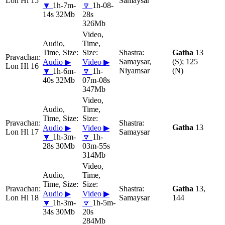
Lon Hl 15
Samaysar
🔽
1h-7m-
🔽
1h-08-
14s 32Mb
28s
326Mb
Gatha
13
Samaysar,
(S); 125
Audio ▶
Video ▶
Lon Hl 16
Niyamsar
(N)
🔽
1h-6m-
🔽
1h-
40s 32Mb
07m-08s
347Mb
Gatha
13
Audio ▶
Video ▶
Lon Hl 17
Samaysar
🔽
1h-3m-
🔽
1h-
28s 30Mb
03m-55s
314Mb
Gatha
13,
Audio ▶
Video ▶
Lon Hl 18
Samaysar
144
🔽
1h-3m-
🔽
1h-5m-
34s 30Mb
20s
284Mb