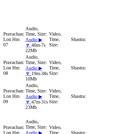
Lon Hm
Audio ▶
07
🔽
46m-7s
22Mb
Lon Hm
Audio ▶
08
🔽
19m-38s
10Mb
Lon Hm
Audio ▶
09
🔽
47m-31s
23Mb
Lon Hm
Audio ▶