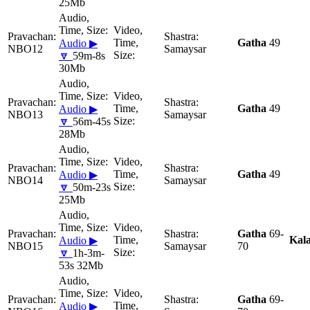
25Mb
Gatha
49
Audio ▶
NBO12
Samaysar
🔽
59m-8s
30Mb
Gatha
49
Audio ▶
NBO13
Samaysar
🔽
56m-45s
28Mb
Gatha
49
Audio ▶
NBO14
Samaysar
🔽
50m-23s
25Mb
Gatha
69-
Kal
Audio ▶
NBO15
Samaysar
70
🔽
1h-3m-
53s 32Mb
Gatha
69-
Audio ▶