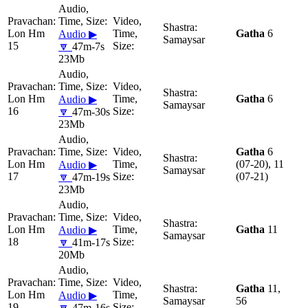
Lon Hm
Gatha
6
Audio ▶
Samaysar
15
🔽
47m-7s
23Mb
Lon Hm
Gatha
6
Audio ▶
Samaysar
16
🔽
47m-30s
23Mb
Gatha
6
Lon Hm
(07-20), 11
Audio ▶
Samaysar
17
(07-21)
🔽
47m-19s
23Mb
Lon Hm
Gatha
11
Audio ▶
Samaysar
18
🔽
41m-17s
20Mb
Gatha
11,
Lon Hm
Audio ▶
Samaysar
56
19
🔽
47m-16s