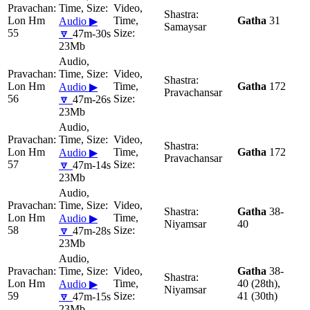
Lon Hm
Gatha
31
Audio ▶
Samaysar
55
🔽
47m-30s
23Mb
Lon Hm
Gatha
172
Audio ▶
Pravachansar
56
🔽
47m-26s
23Mb
Lon Hm
Gatha
172
Audio ▶
Pravachansar
57
🔽
47m-14s
23Mb
Gatha
38-
Lon Hm
Audio ▶
Niyamsar
40
58
🔽
47m-28s
23Mb
Gatha
38-
Lon Hm
40 (28th),
Audio ▶
Niyamsar
59
41 (30th)
🔽
47m-15s
23Mb