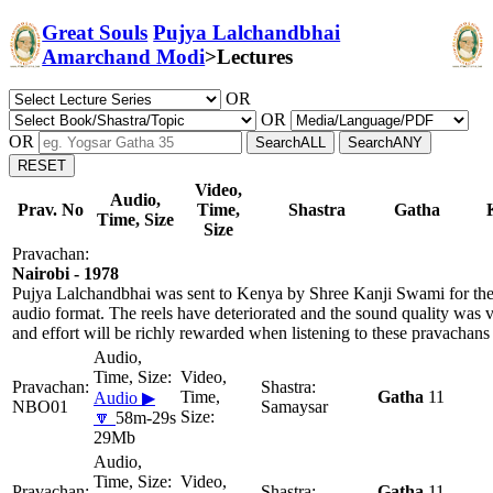
Great Souls
Pujya Lalchandbhai
Amarchand Modi
>
Lectures
OR
OR
OR
Video,
Audio,
Prav. No
Time,
Shastra
Gatha
Time, Size
Size
Nairobi - 1978
Pujya Lalchandbhai was sent to Kenya by Shree Kanji Swami for the 
audio format. The reels have deteriorated and the sound quality was 
and effort will be richly rewarded when listening to these pravachans
Gatha
11
Audio ▶
NBO01
Samaysar
🔽
58m-29s
29Mb
Gatha
11,