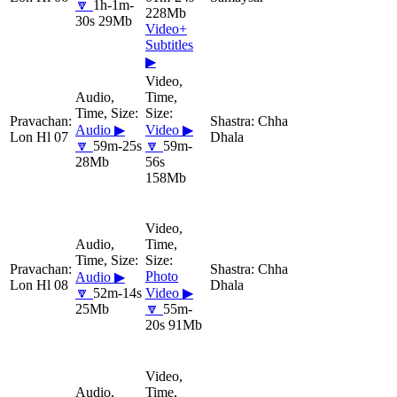
🔽
1h-1m-
228Mb
30s 29Mb
Video+
Subtitles
▶
Chha
Audio ▶
Video ▶
Lon Hl 07
Dhala
🔽
59m-25s
🔽
59m-
28Mb
56s
158Mb
Chha
Photo
Audio ▶
Lon Hl 08
Dhala
🔽
52m-14s
Video ▶
25Mb
🔽
55m-
20s 91Mb