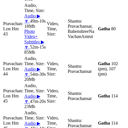
Audio ▶
🔽
49m-10s
18Mb
Pravachansar,
Lon Hm
Gatha
80
Photo
BahenshreeNa
43
Video+
VachanAmrut
Subtitles ▶
🔽
52m-15s
85Mb
Gatha
102
Lon Hm
(pm), 107
Audio ▶
Pravachansar
44
(pm)
🔽
54m-30s
20Mb
Lon Hm
Gatha
114
Audio ▶
Pravachansar
45
🔽
47m-20s
23Mb
Lon Hm
Gatha
114
Audio ▶
Pravachansar