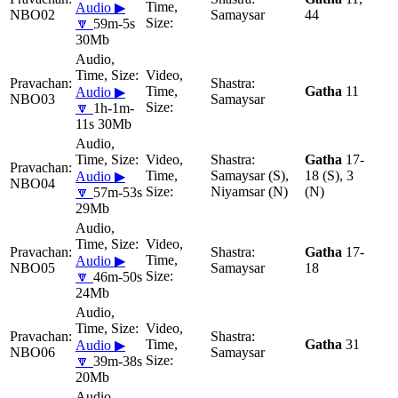
Audio ▶
NBO02
Samaysar
44
🔽
59m-5s
30Mb
Gatha
11
Audio ▶
NBO03
Samaysar
🔽
1h-1m-
11s 30Mb
Gatha
17-
Samaysar (S),
18 (S), 3
Audio ▶
NBO04
Niyamsar (N)
(N)
🔽
57m-53s
29Mb
Gatha
17-
Audio ▶
NBO05
Samaysar
18
🔽
46m-50s
24Mb
Gatha
31
Audio ▶
NBO06
Samaysar
🔽
39m-38s
20Mb