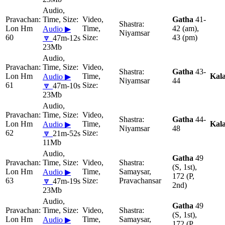
Gatha
41-
Lon Hm
42 (am),
Audio ▶
Niyamsar
60
43 (pm)
🔽
47m-12s
23Mb
Gatha
43-
Lon Hm
Kal
Audio ▶
Niyamsar
44
61
🔽
47m-10s
23Mb
Gatha
44-
Lon Hm
Kal
Audio ▶
Niyamsar
48
62
🔽
21m-52s
11Mb
Gatha
49
(S, 1st),
Lon Hm
Samaysar,
Audio ▶
172 (P,
63
Pravachansar
🔽
47m-19s
2nd)
23Mb
Gatha
49
(S, 1st),
Lon Hm
Samaysar,
Audio ▶
172 (P,