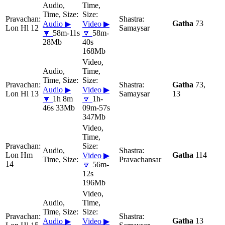
Gatha
73
Audio ▶
Video ▶
Lon Hl 12
Samaysar
🔽
58m-11s
🔽
58m-
28Mb
40s
168Mb
Gatha
73,
Audio ▶
Video ▶
Lon Hl 13
Samaysar
13
🔽
1h 8m
🔽
1h-
46s 33Mb
09m-57s
347Mb
Lon Hm
Gatha
114
Video ▶
Pravachansar
14
🔽
56m-
12s
196Mb
Gatha
13
Audio ▶
Video ▶