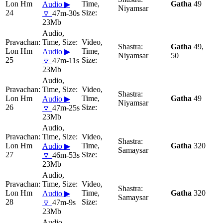
Lon Hm
Gatha
49
Audio ▶
Niyamsar
24
🔽
47m-30s
23Mb
Gatha
49,
Lon Hm
Audio ▶
Niyamsar
50
25
🔽
47m-11s
23Mb
Lon Hm
Gatha
49
Audio ▶
Niyamsar
26
🔽
47m-25s
23Mb
Lon Hm
Gatha
320
Audio ▶
Samaysar
27
🔽
46m-53s
23Mb
Lon Hm
Gatha
320
Audio ▶
Samaysar
28
🔽
47m-9s
23Mb