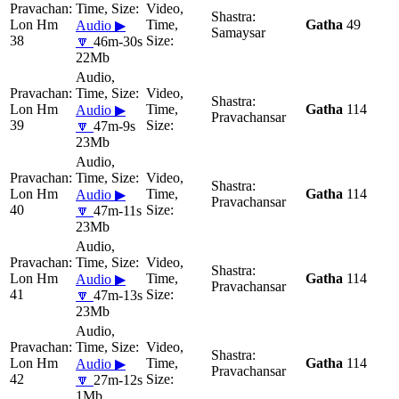
Lon Hm
Gatha
49
Audio ▶
Samaysar
38
🔽
46m-30s
22Mb
Lon Hm
Gatha
114
Audio ▶
Pravachansar
39
🔽
47m-9s
23Mb
Lon Hm
Gatha
114
Audio ▶
Pravachansar
40
🔽
47m-11s
23Mb
Lon Hm
Gatha
114
Audio ▶
Pravachansar
41
🔽
47m-13s
23Mb
Lon Hm
Gatha
114
Audio ▶
Pravachansar
42
🔽
27m-12s
1Mb