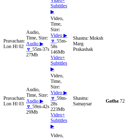
Video+
Subtitles
▶
Video ▶
Moksh
🔽
55m-
Audio ▶
Marg
Lon Hl 02
58s
🔽
55m-37s
Prakashak
146Mb
27Mb
Video+
Subtitles
▶
Video ▶
🔽
59m-
Audio ▶
Gatha
72
Lon Hl 03
28s
Samaysar
🔽
59m-42s
223Mb
29Mb
Video+
Subtitles
▶