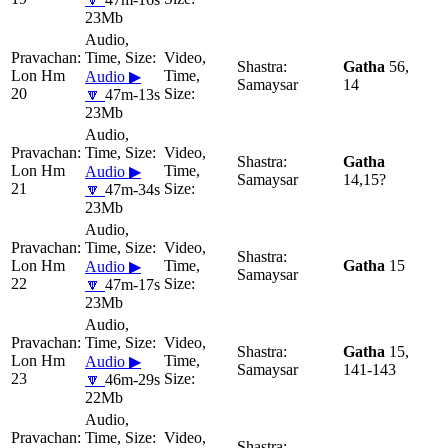
23Mb
Gatha
56,
Lon Hm
Audio ▶
Samaysar
14
20
🔽
47m-13s
23Mb
Gatha
Lon Hm
Audio ▶
Samaysar
14,15?
21
🔽
47m-34s
23Mb
Lon Hm
Gatha
15
Audio ▶
Samaysar
22
🔽
47m-17s
23Mb
Gatha
15,
Lon Hm
Audio ▶
Samaysar
141-143
23
🔽
46m-29s
22Mb