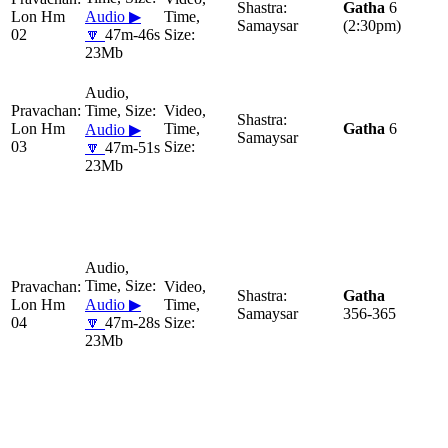
Gatha
6
Lon Hm
Audio ▶
Samaysar
(2:30pm)
02
🔽
47m-46s
23Mb
Lon Hm
Gatha
6
Audio ▶
Samaysar
03
🔽
47m-51s
23Mb
Gatha
Lon Hm
Audio ▶
Samaysar
356-365
04
🔽
47m-28s
23Mb